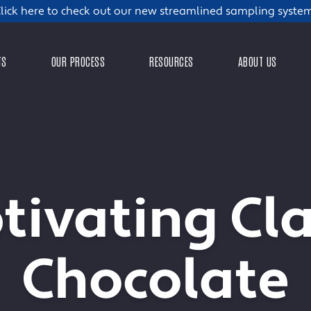
lick here to check out our new streamlined sampling syste
TS
OUR PROCESS
RESOURCES
ABOUT US
tivating Cla
Chocolate