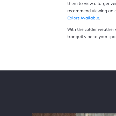
them to view a larger ve
recommend viewing an act
Colors Available
.
With the colder weather o
tranquil vibe to your spa