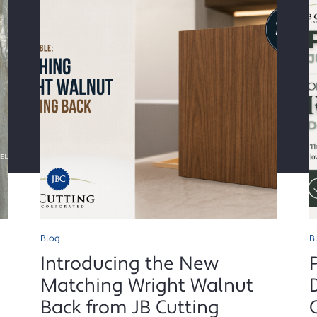
Blog
B
Introducing the New
Matching Wright Walnut
Back from JB Cutting