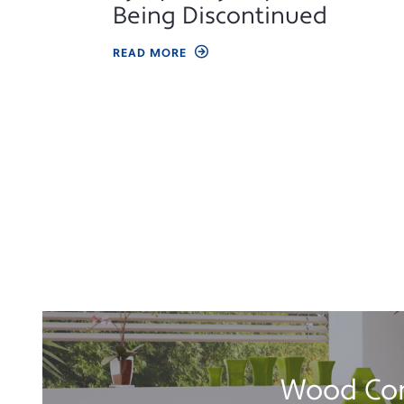
Being Discontinued
READ MORE
Wood Com