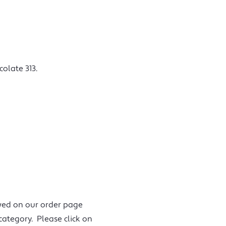
olate 313.
iewed on our order page
category. Please click on