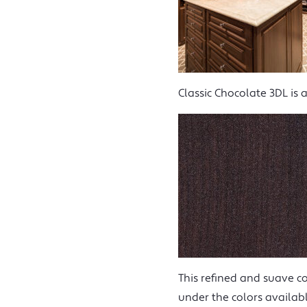
Classic Chocolate 3DL is 
This refined and suave co
under the colors availabl