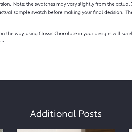
rsion. Note: the swatches may vary slightly from the actual
ual sample swatch before making your final decision. The 
n the way, using Classic Chocolate in your designs will sure
ce.
Additional Posts