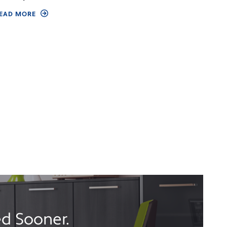
EAD MORE
d Sooner.