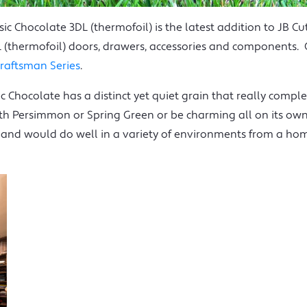
sic Chocolate 3DL (thermofoil) is the latest addition to JB Cu
DL (thermofoil) doors, drawers, accessories and components. C
raftsman Series
.
c Chocolate has a distinct yet quiet grain that really comple
ith Persimmon or Spring Green or be charming all on its own.
 and would do well in a variety of environments from a hom