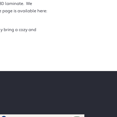
 3D laminate. We
page is available here:
ly bring a cozy and