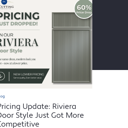
log
Pricing Update: Riviera
Door Style Just Got More
Competitive