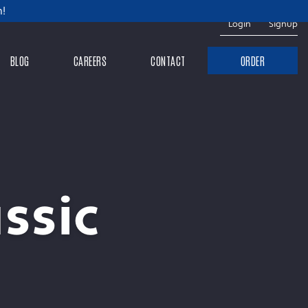
m!
Login
Signup
BLOG
CAREERS
CONTACT
ORDER
ssic