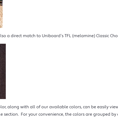
also a direct match to Uniboard’s TFL (melamine) Classic Choc
lor, along with all of our available colors, can be easily v
e section. For your convenience, the colors are grouped by 