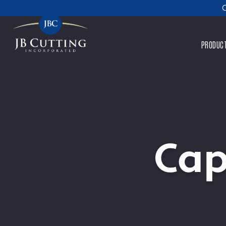
C
PRODUC
Cap