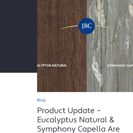
Blog
Product Update –
Eucalyptus Natural &
Symphony Capella Are