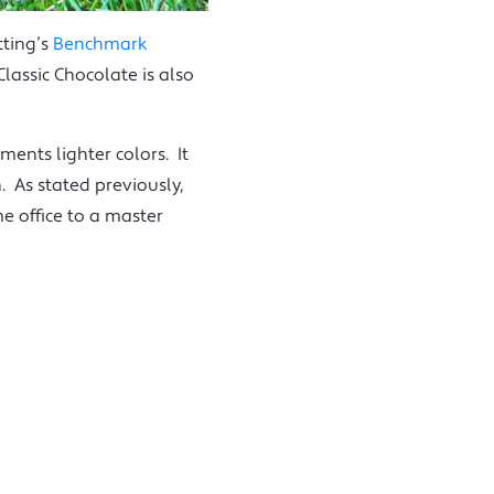
tting’s
Benchmark
lassic Chocolate is also
ments lighter colors. It
 As stated previously,
e office to a master