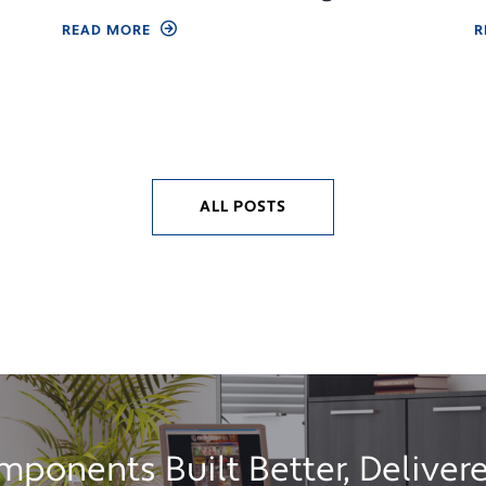
READ MORE
R
ALL POSTS
ponents Built Better, Delivere