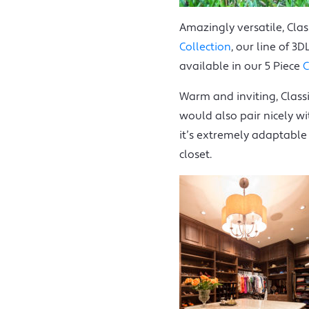
Amazingly versatile, Clas
Collection
, our line of 3
available in our 5 Piece
C
Warm and inviting, Classi
would also pair nicely w
it’s extremely adaptable
closet.