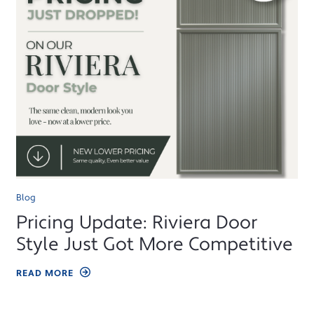
Blog
Pricing Update: Riviera Door
Style Just Got More Competitive
READ MORE