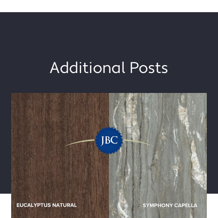
Additional Posts