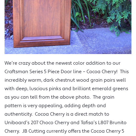
We’re crazy about the newest color addition to our
Craftsman Series 5 Piece Door line – Cocoa Cherry! This
incredibly warm, dark chestnut wood grain pairs well
with deep, luscious pinks and brilliant emerald greens
as you can tell from the above photo. The grain
pattern is very appealing, adding depth and
authenticity. Cocoa Cherry is a direct match to
Uniboard’s 207 Choco Cherry and Tafisa’s L807 Brunito
Cherry. JB Cutting currently offers the Cocoa Cherry 5