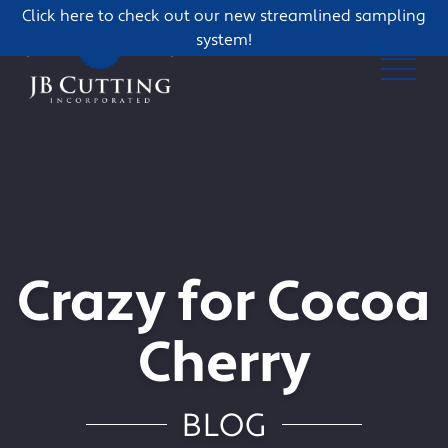
Click here to check out our new streamlined sampling
system!
Crazy for Cocoa
Cherry
BLOG