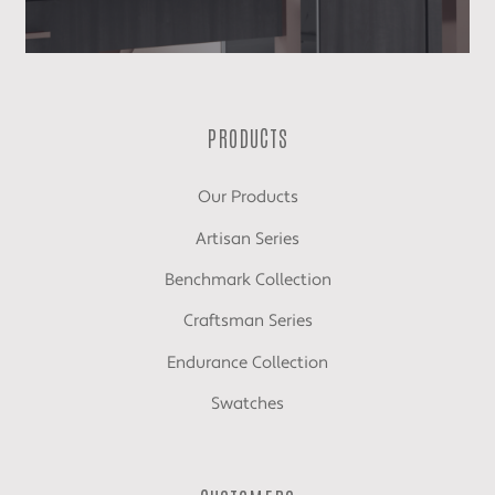
PRODUCTS
Our Products
Artisan Series
Benchmark Collection
Craftsman Series
Endurance Collection
Swatches