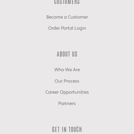
CUSTOMERS
Become a Customer
Order Portal Login
ABOUT US
Who We Are
Our Process
Career Opportunities
Partners
GET IN TOUCH