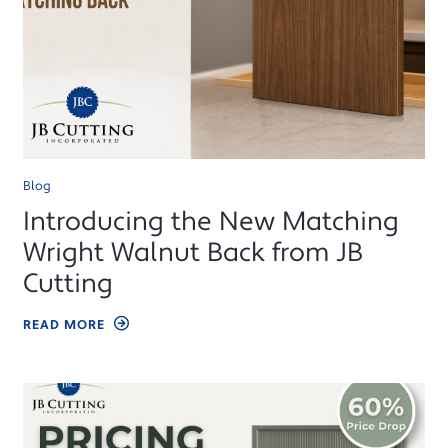
Blog
Introducing the New Matching
Wright Walnut Back from JB
Cutting
READ MORE