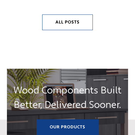
ALL POSTS
Wood Components Built
Better, Delivered Sooner.
OUR PRODUCTS