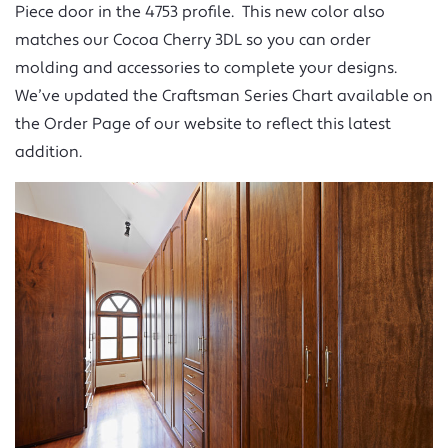
Piece door in the 4753 profile. This new color also
matches our Cocoa Cherry 3DL so you can order
molding and accessories to complete your designs.
We’ve updated the Craftsman Series Chart available on
the Order Page of our website to reflect this latest
addition.