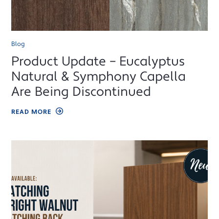
Blog
Product Update – Eucalyptus
Natural & Symphony Capella
Are Being Discontinued
READ MORE