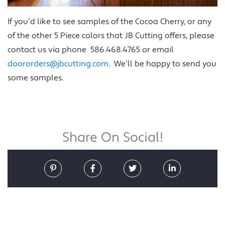
If you’d like to see samples of the Cocoa Cherry, or any
of the other 5 Piece colors that JB Cutting offers, please
contact us via phone 586.468.4765 or email
doororders@jbcutting.com
. We’ll be happy to send you
some samples.
Share On Social!