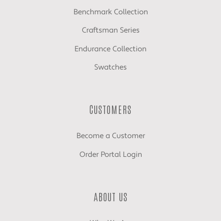
Benchmark Collection
Craftsman Series
Endurance Collection
Swatches
CUSTOMERS
Become a Customer
Order Portal Login
ABOUT US