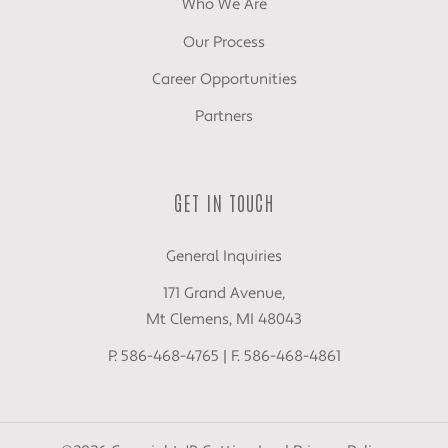
Who We Are
Our Process
Career Opportunities
Partners
GET IN TOUCH
General Inquiries
171 Grand Avenue,
Mt Clemens, MI 48043
P. 586-468-4765 | F. 586-468-4861