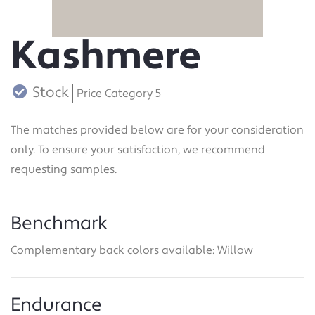
Kashmere
Stock
Price Category 5
The matches provided below are for your consideration
only. To ensure your satisfaction, we recommend
requesting samples.
Benchmark
Complementary back colors available: Willow
Endurance