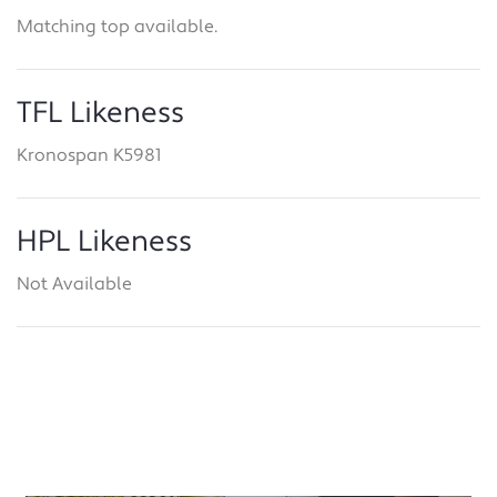
Matching top available.
TFL Likeness
Kronospan K5981
HPL Likeness
Not Available