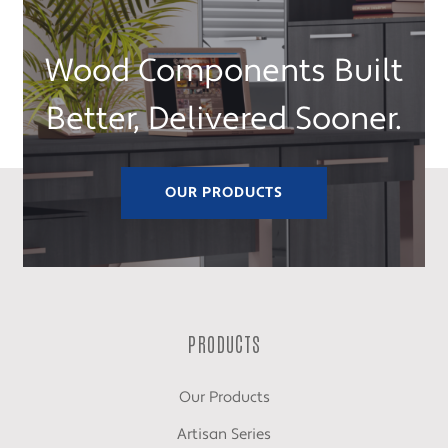
Wood Components Built
Better, Delivered Sooner.
OUR PRODUCTS
PRODUCTS
Our Products
Artisan Series