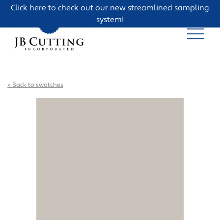
Click here to check out our new streamlined sampling
system!
< Back to swatches