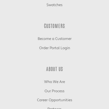
Swatches
CUSTOMERS
Become a Customer
Order Portal Login
ABOUT US
Who We Are
Our Process
Career Opportunities