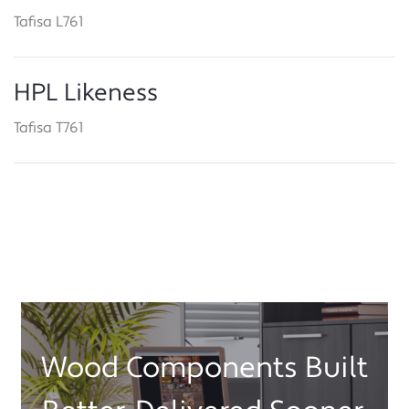
Tafisa L761
HPL Likeness
Tafisa T761
Wood Components Built