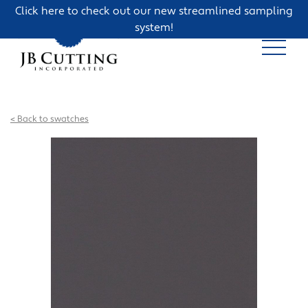
Click here to check out our new streamlined sampling
system!
< Back to swatches