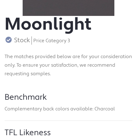
Moonlight
Stock
Price Category 3
The matches provided below are for your consideration
only. To ensure your satisfaction, we recommend
requesting samples.
Benchmark
Complementary back colors available: Charcoal
TFL Likeness