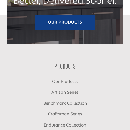
Better, Delivered Sooner.
OUR PRODUCTS
PRODUCTS
Our Products
Artisan Series
Benchmark Collection
Craftsman Series
Endurance Collection