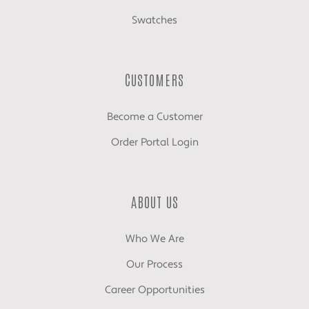
Swatches
CUSTOMERS
Become a Customer
Order Portal Login
ABOUT US
Who We Are
Our Process
Career Opportunities