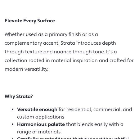
Elevate Every Surface
Whether used as a primary finish or as a
complementary accent, Strata introduces depth
through texture and nuance through tone. It’s a
collection rooted in material inspiration and crafted for
modern versatility.
Why Strata?
Versatile enough
for residential, commercial, and
custom applications
Harmonious palette
that blends easily with a
range of materials