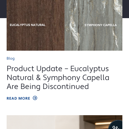
Blog
Product Update – Eucalyptus
Natural & Symphony Capella
Are Being Discontinued
READ MORE