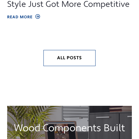
Style Just Got More Competitive
READ MORE
ALL POSTS
Wood Components Built