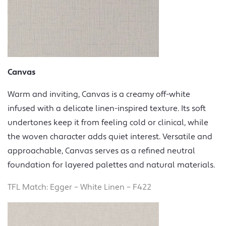
Canvas
Warm and inviting, Canvas is a creamy off-white
infused with a delicate linen-inspired texture. Its soft
undertones keep it from feeling cold or clinical, while
the woven character adds quiet interest. Versatile and
approachable, Canvas serves as a refined neutral
foundation for layered palettes and natural materials.
TFL Match: Egger – White Linen – F422