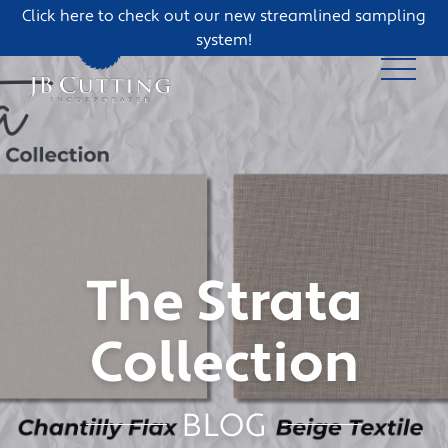
Click here to check out our new streamlined sampling
system!
The Strata
Collection
BLOG