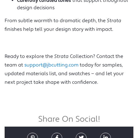
Carefully curated tones
that support thoughtful
design decisions
From subtle warmth to dramatic depth, the
Strata
finishes help tell your design story with impact.
Ready to explore the
Strata
Collection? Contact the
team at
support@jbcutting.com
today for samples,
updated materials list, and swatches — and let your
next project take shape with confidence.
Share On Social!