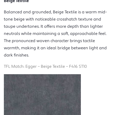
Beige Textile
Balanced and grounded, Beige Textile is a warm mid-
tone beige with noticeable crosshatch texture and
taupe undertones. It offers more depth than lighter
neutrals while maintaining a soft, approachable feel.
The pronounced woven character brings tactile
warmth, making it an ideal bridge between light and
dark finishes.
TFL Match: Egger – Beige Textile – F416 ST10