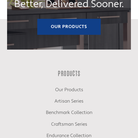
Better, Delivered Sooner.
OUR PRODUCTS
PRODUCTS
Our Products
Artisan Series
Benchmark Collection
Craftsman Series
Endurance Collection