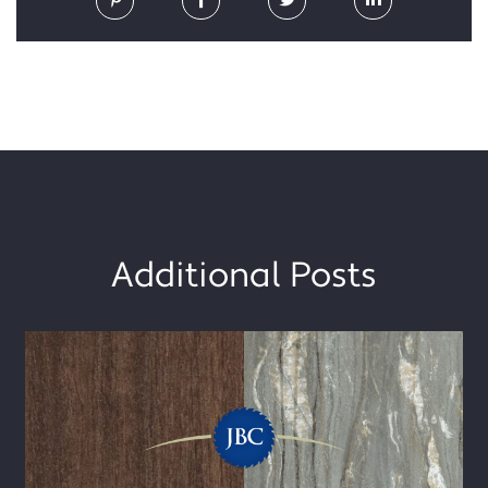
Additional Posts