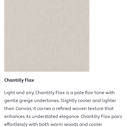
Chantilly Flax
Light and airy, Chantilly Flax is a pale flax tone with
gentle greige undertones. Slightly cooler and lighter
than Canvas, it carries a refined woven texture that
enhances its understated elegance. Chantilly Flax pairs
effortlessly with both warm woods and cooler