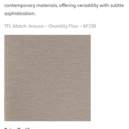
contemporary materials, offering versatility with subtle
sophistication.
TFL Match: Arauco – Chantilly Flax – AF238