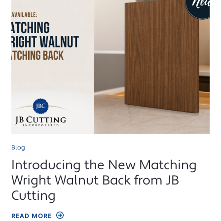
Blog
Introducing the New Matching
Wright Walnut Back from JB
Cutting
READ MORE