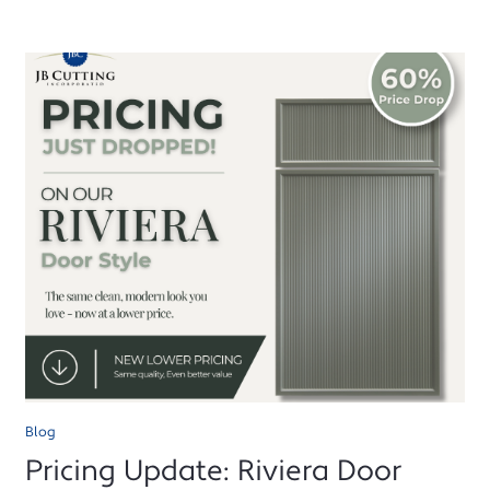
Blog
Pricing Update: Riviera Door