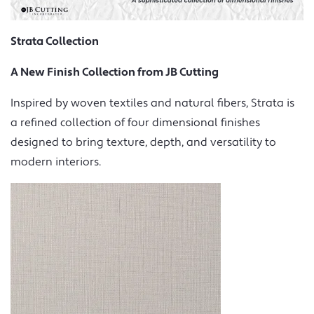
Strata Collection
A New Finish Collection from JB Cutting
Inspired by woven textiles and natural fibers, Strata is
a refined collection of four dimensional finishes
designed to bring texture, depth, and versatility to
modern interiors.