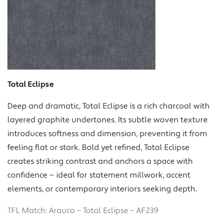
Total Eclipse
Deep and dramatic, Total Eclipse is a rich charcoal with
layered graphite undertones. Its subtle woven texture
introduces softness and dimension, preventing it from
feeling flat or stark. Bold yet refined, Total Eclipse
creates striking contrast and anchors a space with
confidence — ideal for statement millwork, accent
elements, or contemporary interiors seeking depth.
TFL Match: Arauco – Total Eclipse – AF239