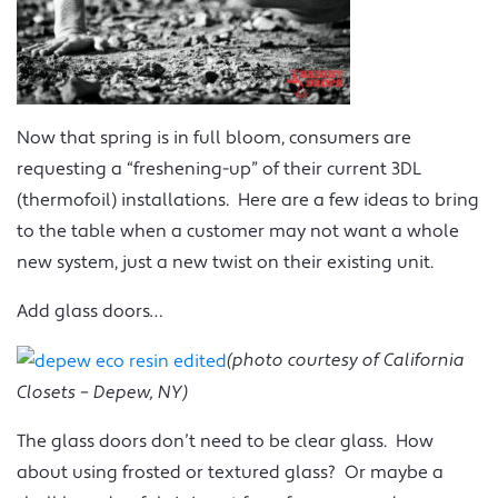
Now that spring is in full bloom, consumers are
requesting a “freshening-up” of their current 3DL
(thermofoil) installations. Here are a few ideas to bring
to the table when a customer may not want a whole
new system, just a new twist on their existing unit.
Add glass doors…
(photo courtesy of California
Closets – Depew, NY)
The glass doors don’t need to be clear glass. How
about using frosted or textured glass? Or maybe a