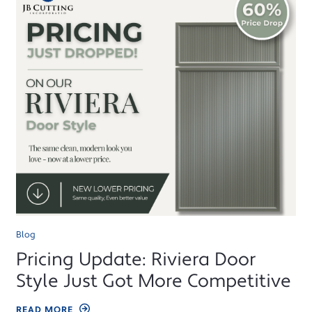
Blog
Pricing Update: Riviera Door
Style Just Got More Competitive
READ MORE