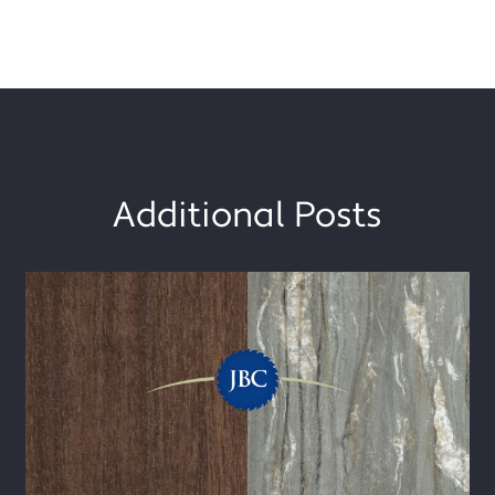
Additional Posts