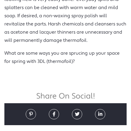
splatters can be cleaned with warm water and mild
soap. If desired, a non-waxing spray polish will
revitalize the parts. Harsh chemicals and cleansers such
as acetone and lacquer thinners are unnecessary and
will permanently damage thermofoil.
What are some ways you are sprucing up your space
for spring with 3DL (thermofoil)?
Share On Social!