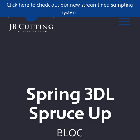
Click here to check out our new streamlined sampling
system!
Spring 3DL
Spruce Up
BLOG