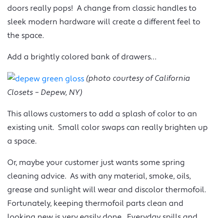
doors really pops! A change from classic handles to
sleek modern hardware will create a different feel to
the space.
Add a brightly colored bank of drawers…
(photo courtesy of California
Closets – Depew, NY)
This allows customers to add a splash of color to an
existing unit. Small color swaps can really brighten up
a space.
Or, maybe your customer just wants some spring
cleaning advice. As with any material, smoke, oils,
grease and sunlight will wear and discolor thermofoil.
Fortunately, keeping thermofoil parts clean and
looking new is very easily done. Everyday spills and