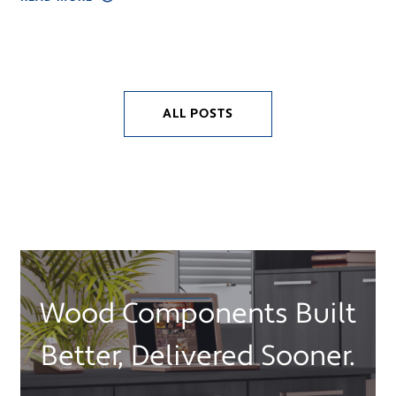
ALL POSTS
Wood Components Built
Better, Delivered Sooner.