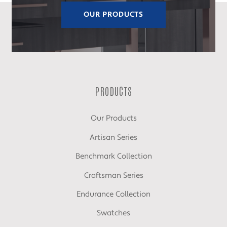
OUR PRODUCTS
PRODUCTS
Our Products
Artisan Series
Benchmark Collection
Craftsman Series
Endurance Collection
Swatches