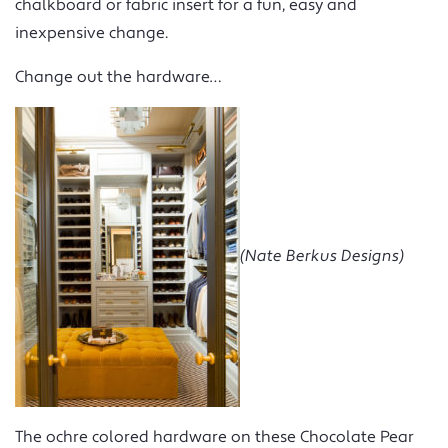
chalkboard or fabric insert for a fun, easy and
inexpensive change.
Change out the hardware…
(Nate Berkus Designs)
The ochre colored hardware on these Chocolate Pear