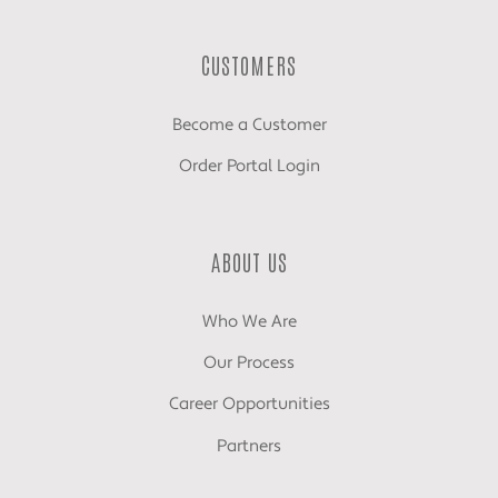
CUSTOMERS
Become a Customer
Order Portal Login
ABOUT US
Who We Are
Our Process
Career Opportunities
Partners