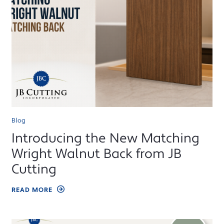
Blog
Introducing the New Matching
Wright Walnut Back from JB
Cutting
READ MORE