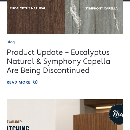
Blog
Product Update – Eucalyptus
Natural & Symphony Capella
Are Being Discontinued
READ MORE