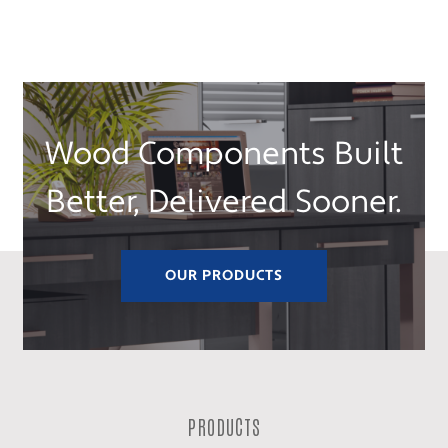
Wood Components Built
Better, Delivered Sooner.
OUR PRODUCTS
PRODUCTS