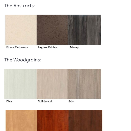
The Abstracts:
The Woodgrains: