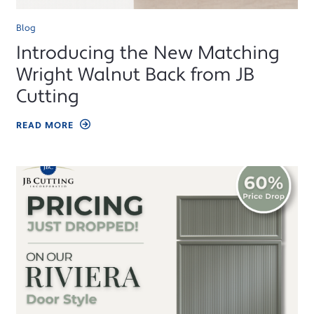
Blog
Introducing the New Matching
Wright Walnut Back from JB
Cutting
READ MORE