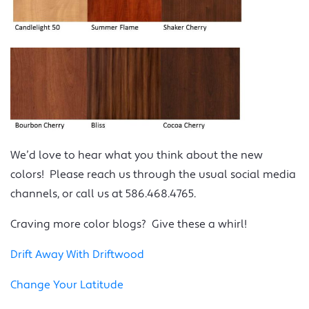
We’d love to hear what you think about the new
colors! Please reach us through the usual social media
channels, or call us at 586.468.4765.
Craving more color blogs? Give these a whirl!
Drift Away With Driftwood
Change Your Latitude