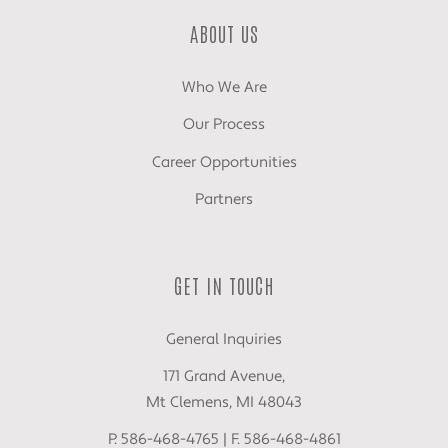
ABOUT US
Who We Are
Our Process
Career Opportunities
Partners
GET IN TOUCH
General Inquiries
171 Grand Avenue,
Mt Clemens, MI 48043
P. 586-468-4765 | F. 586-468-4861