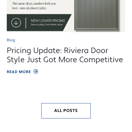
Blog
Pricing Update: Riviera Door
Style Just Got More Competitive
READ MORE
ALL POSTS