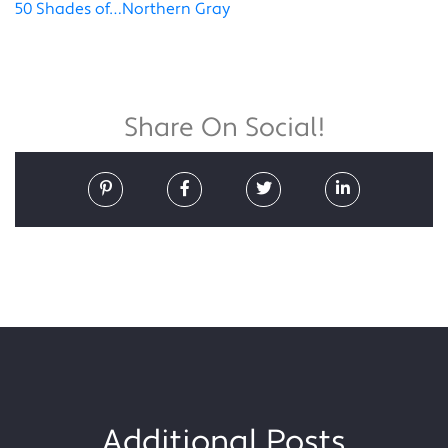
50 Shades of…Northern Gray
Share On Social!
Additional Posts