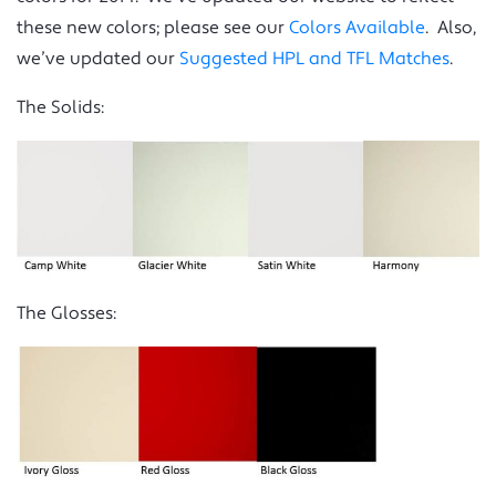
these new colors; please see our
Colors Available
. Also,
we’ve updated our
Suggested HPL and TFL Matches
.
The Solids:
The Glosses: