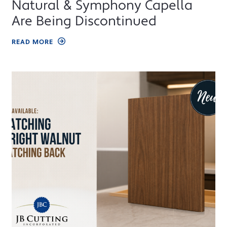
Natural & Symphony Capella
Are Being Discontinued
READ MORE