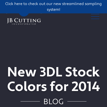
Click here to check out our new streamlined sampling
system!
New 3DL Stock
Colors for 2014
BLOG