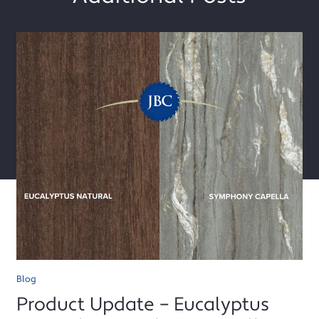
Blog
Product Update – Eucalyptus