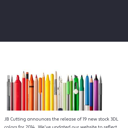
JB Cutting announces the release of 19 new stock 3DL
colors for 2014. We’ve updated our website to reflect