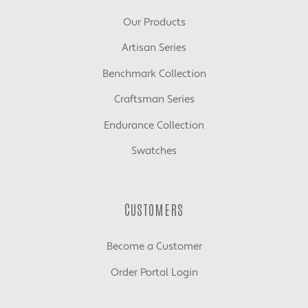
Our Products
Artisan Series
Benchmark Collection
Craftsman Series
Endurance Collection
Swatches
CUSTOMERS
Become a Customer
Order Portal Login